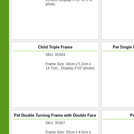
20.8cm, Display 3"x5" or 5"x7"
photo.
Child Triple Frame
Pet Single
SKU: 35304
Frame Size: 34cm x 5.3cm x
14.7cm, , Display 3"x5" photos.
Pet Double Turning Frame with Double Face
Pe
SKU: 35307
Frame Size: 35cm x 4.5cm x