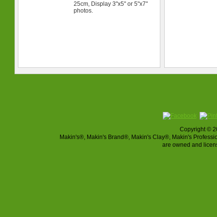
25cm, Display 3"x5" or 5"x7"
photos.
Copyright © 2
Makin's®, Makin's Brand®, Makin's Clay®, Makin's Profes
are owned and licen