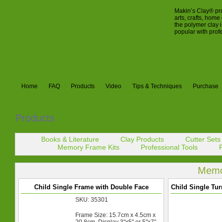
Makin’s Clay® pro
arts, crafts, hom
the polymer clay 
popular with prof
Home
FAQ
Products
Video
Tips & Techniques
Purchase
Products
Books & Literature
Clay Products
Cutter Sets
Memory Frame Kits
Professional Tools
Memo
Child Single Frame with Double Face
Child Single Tu
SKU: 35301
Frame Size: 15.7cm x 4.5cm x